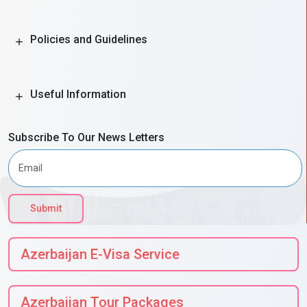
Policies and Guidelines
Useful Information
Subscribe To Our News Letters
Submit
Azerbaijan E-Visa Service
Azerbaijan Tour Packages