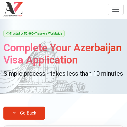
Trusted by
50,000+
Travelers Worldwide
Complete Your Azerbaijan
Visa Application
Simple process - takes less than 10 minutes
Go Back