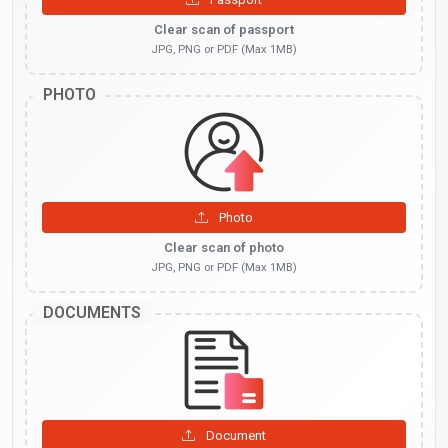
Clear scan of passport
JPG, PNG or PDF (Max 1MB)
PHOTO
Photo
Clear scan of photo
JPG, PNG or PDF (Max 1MB)
DOCUMENTS
Document