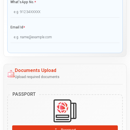
What'sApp No.
*
Email Id
*
Documents Upload
Upload required documents
PASSPORT
Passport