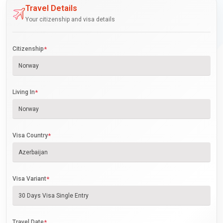
Travel Details
Your citizenship and visa details
Citizenship
*
Living In
*
Visa Country
*
Visa Variant
*
Travel Date
*