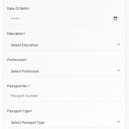
Date Of Birth
*
Education
*
Select Education
Profession
*
Select Profession
Passport No.
*
Passport Type
*
Select Passport Type