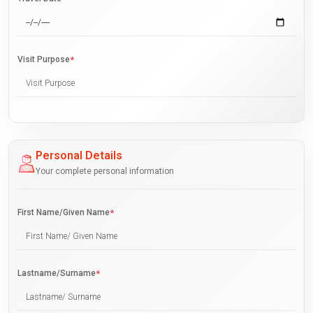
Visit Purpose
*
Personal Details
Your complete personal information
First Name/Given Name
*
Lastname/Surname
*