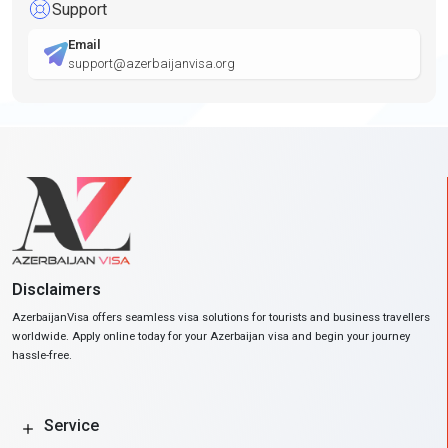
Support
Email
support@azerbaijanvisa.org
Disclaimers
AzerbaijanVisa offers seamless visa solutions for tourists and business travellers
worldwide. Apply online today for your Azerbaijan visa and begin your journey
hassle-free.
Service