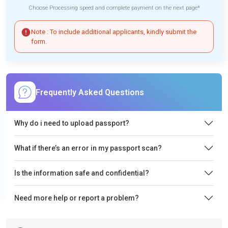
Choose Processing speed and complete payment on the next page*
Note : To include additional applicants, kindly submit the
form.
Frequently Asked Questions
Why do i need to upload passport?
What if there’s an error in my passport scan?
Is the information safe and confidential?
Need more help or report a problem?