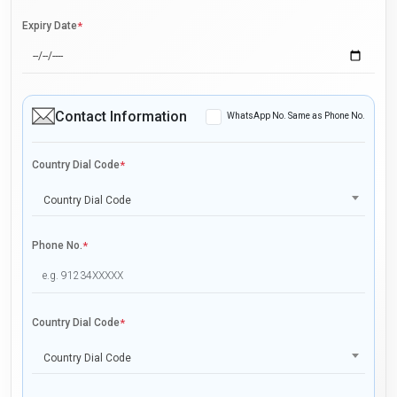
Expiry Date
*
Contact Information
WhatsApp No. Same as Phone No.
Country Dial Code
*
Country Dial Code
Phone No.
*
Country Dial Code
*
Country Dial Code