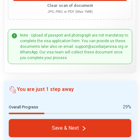
Clear scan of document
JPG, PNG or PDF (Max 1MB)
Note : Upload of passport and photograph are not mandatory to
complete the visa application form. You can provide us these
documents later also on email: support@azerbaijanvisa.org or
WhatsApp. Our visa team will collect these document once
you complete your process.
You are just 1 step away
29%
Overall Progress
Save & Next