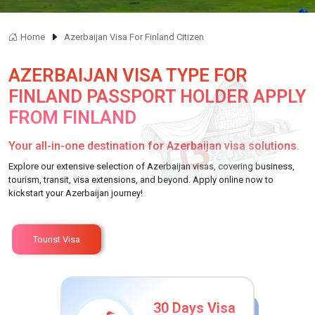
Home
Azerbaijan Visa For Finland Citizen
AZERBAIJAN VISA TYPE FOR
FINLAND PASSPORT HOLDER APPLY
FROM FINLAND
Your all-in-one destination for Azerbaijan visa solutions.
Explore our extensive selection of Azerbaijan visas, covering business,
tourism, transit, visa extensions, and beyond. Apply online now to
kickstart your Azerbaijan journey!
Tourist Visa
30 Days Visa