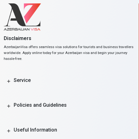
Disclaimers
AzerbaijanVisa offers seamless visa solutions for tourists and business travellers
worldwide. Apply online today for your Azerbaijan visa and begin your journey
hassle-free.
Service
Policies and Guidelines
Useful Information