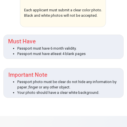
Each applicant must submit a clear color photo.
Black and white photos will not be accepted.
Must Have
Passport must have 6 month validity.
Passport must have atleast 4 blank pages
Important Note
Passport photo must be clear do not hide any information by
paper ,finger or any other object.
Your photo should have a clear white background.