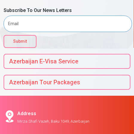
Subscribe To Our News Letters
Submit
Azerbaijan E-Visa Service
Azerbaijan Tour Packages
Address
Mirza Shafi Vazeh, Baku 1049, Azerbaijan