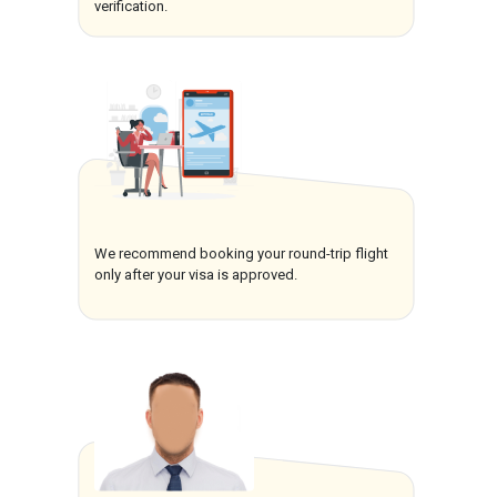
verification.
We recommend booking your round-trip flight
only after your visa is approved.