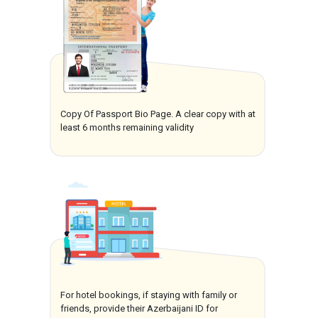
Copy Of Passport Bio Page. A clear copy with at
least 6 months remaining validity
For hotel bookings, if staying with family or
friends, provide their Azerbaijani ID for