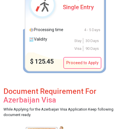
Single Entry
Processing time
4 - 5 Days
Validity
Stay
30 Days
Visa
90 Days
$
125.45
Proceed to Apply
Document Requirement For
Azerbaijan Visa
While Applying for the Azerbaijan Visa Application Keep following
document ready.