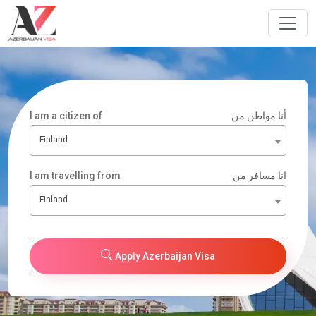
I am a citizen of
أنا مواطن من
Finland
I am travelling from
انا مسافر من
Finland
Apply Azerbaijan Visa