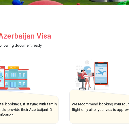
zerbaijan Visa
following document ready.
tel bookings, if staying with family
We recommend booking your roun
ends, provide their Azerbaijani ID
flight only after your visa is appro
ification.