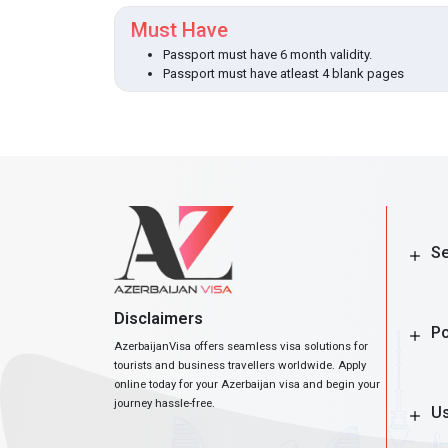
Must Have
Passport must have 6 month validity.
Passport must have atleast 4 blank pages
Se
Disclaimers
Po
AzerbaijanVisa offers seamless visa solutions for
tourists and business travellers worldwide. Apply
online today for your Azerbaijan visa and begin your
journey hassle-free.
Us