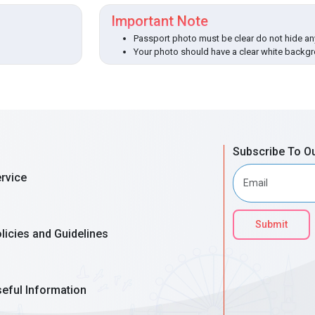
Important Note
Passport photo must be clear do not hide any
Your photo should have a clear white backg
Subscribe To O
rvice
Submit
licies and Guidelines
eful Information