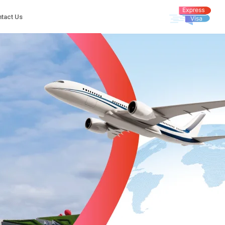
tact Us