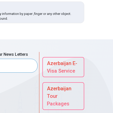
 information by paper ,finger or any other object.
round.
ur News Letters
Azerbaijan E-
Visa Service
Azerbaijan
Tour
Packages