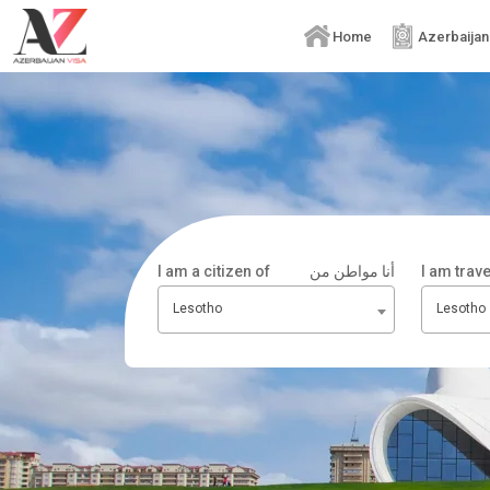
Home
Azerbaijan
I am a citizen of
أنا مواطن من
I am trav
Lesotho
Lesotho