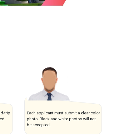
d-trip
Each applicant must submit a clear color
ved.
photo. Black and white photos will not
be accepted.