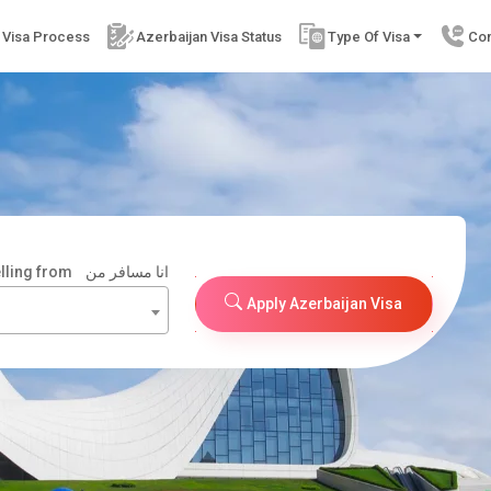
 Visa Process
Azerbaijan Visa Status
Type Of Visa
Con
elling from
انا مسافر من
Apply Azerbaijan Visa