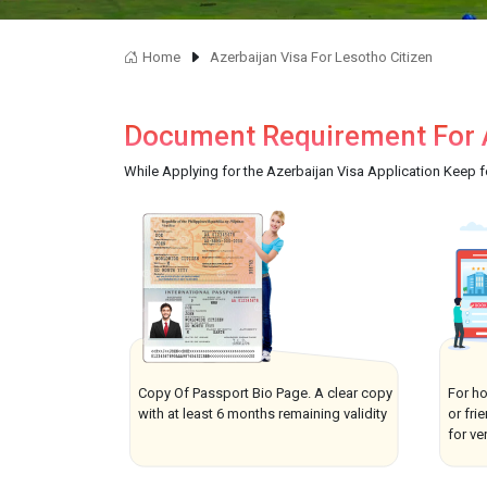
Home
Azerbaijan Visa For Lesotho Citizen
Document Requirement For A
While Applying for the Azerbaijan Visa Application Keep 
Copy Of Passport Bio Page. A clear copy
For ho
with at least 6 months remaining validity
or fri
for ver