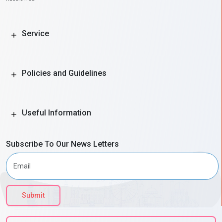
Service
Policies and Guidelines
Useful Information
Subscribe To Our News Letters
Submit