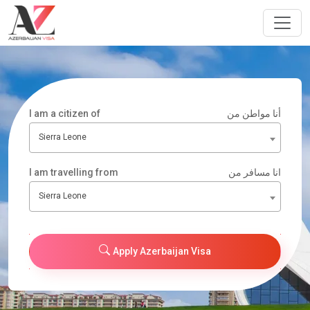
I am a citizen of
أنا مواطن من
Sierra Leone
I am travelling from
انا مسافر من
Sierra Leone
Apply Azerbaijan Visa