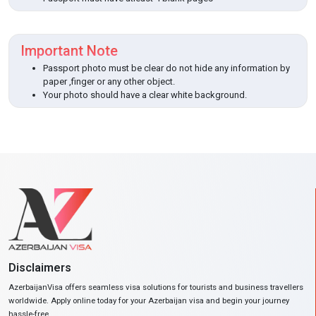
Important Note
Passport photo must be clear do not hide any information by
paper ,finger or any other object.
Your photo should have a clear white background.
Disclaimers
AzerbaijanVisa offers seamless visa solutions for tourists and business travellers
worldwide. Apply online today for your Azerbaijan visa and begin your journey
hassle-free.