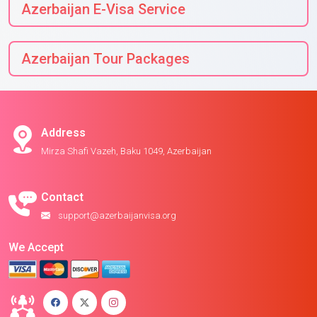
Azerbaijan E-Visa Service
Azerbaijan Tour Packages
Address
Mirza Shafi Vazeh, Baku 1049, Azerbaijan
Contact
support@azerbaijanvisa.org
We Accept