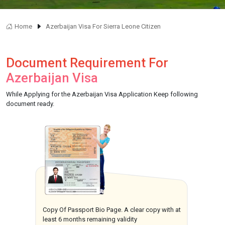
Home
Azerbaijan Visa For Sierra Leone Citizen
Document Requirement For
Azerbaijan Visa
While Applying for the Azerbaijan Visa Application Keep following
document ready.
Copy Of Passport Bio Page. A clear copy with at
least 6 months remaining validity