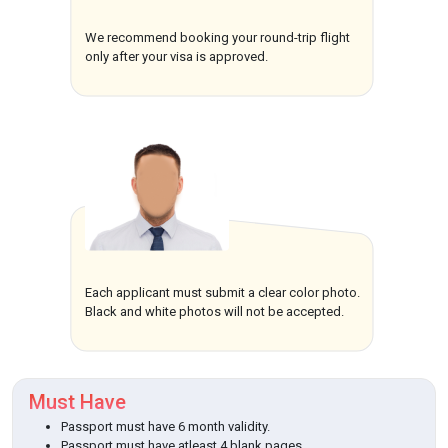
We recommend booking your round-trip flight
only after your visa is approved.
Each applicant must submit a clear color photo.
Black and white photos will not be accepted.
Must Have
Passport must have 6 month validity.
Passport must have atleast 4 blank pages