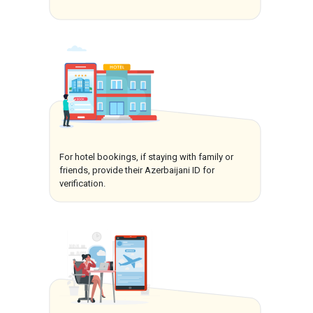
For hotel bookings, if staying with family or
friends, provide their Azerbaijani ID for
verification.