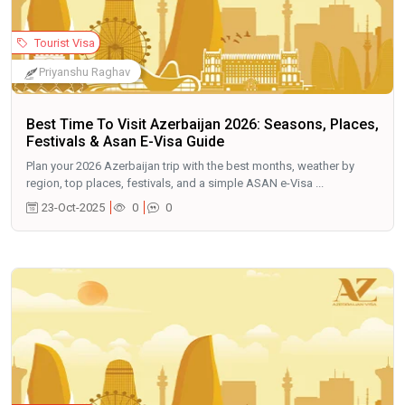
Tourist Visa
Priyanshu Raghav
Best Time To Visit Azerbaijan 2026: Seasons, Places,
Festivals & Asan E-Visa Guide
Plan your 2026 Azerbaijan trip with the best months, weather by
region, top places, festivals, and a simple ASAN e-Visa ...
23-Oct-2025
0
0