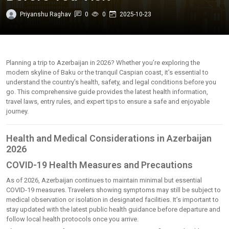
Priyanshu Raghav
0
0
2025-10-23
Planning a trip to Azerbaijan in 2026? Whether you’re exploring the
modern skyline of Baku or the tranquil Caspian coast, it’s essential to
understand the country’s health, safety, and legal conditions before you
go. This comprehensive guide provides the latest health information,
travel laws, entry rules, and expert tips to ensure a safe and enjoyable
journey.
Health and Medical Considerations in Azerbaijan
2026
COVID-19 Health Measures and Precautions
As of 2026, Azerbaijan continues to maintain minimal but essential
COVID-19 measures. Travelers showing symptoms may still be subject to
medical observation or isolation in designated facilities. It’s important to
stay updated with the latest public health guidance before departure and
follow local health protocols once you arrive.