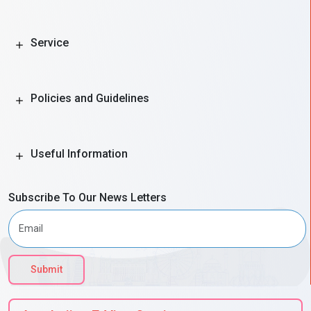
Service
Policies and Guidelines
Useful Information
Subscribe To Our News Letters
Submit