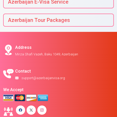
Azerbaijan E-Visa Service
Azerbaijan Tour Packages
Address
Mirza Shafi Vazeh, Baku 1049, Azerbaijan
Contact
support@azerbaijanvisa.org
We Accept