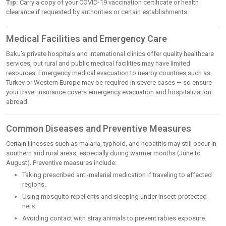
Tip:
Carry a copy of your COVID-19 vaccination certificate or health
clearance if requested by authorities or certain establishments.
Medical Facilities and Emergency Care
Baku’s private hospitals and international clinics offer quality healthcare
services, but rural and public medical facilities may have limited
resources. Emergency medical evacuation to nearby countries such as
Turkey or Western Europe may be required in severe cases — so ensure
your travel insurance covers emergency evacuation and hospitalization
abroad.
Common Diseases and Preventive Measures
Certain illnesses such as malaria, typhoid, and hepatitis may still occur in
southern and rural areas, especially during warmer months (June to
August). Preventive measures include:
Taking prescribed anti-malarial medication if traveling to affected
regions.
Using mosquito repellents and sleeping under insect-protected
nets.
Avoiding contact with stray animals to prevent rabies exposure.