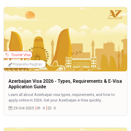
Tourist Visa
Priyanshu Raghav
Azerbaijan Visa 2026 - Types, Requirements & E-Visa
Application Guide
Learn all about Azerbaijan visa types, requirements, and how to
apply online in 2026. Get your Azerbaijan e-Visa quickly...
23-Oct-2025
0
0