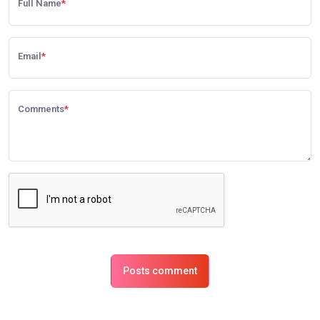
Full Name
*
Email
*
Comments
*
Posts comment