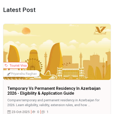
Latest Post
Tourist Visa
Priyanshu Raghav
Temporary Vs Permanent Residency In Azerbaijan
2026 - Eligibility & Application Guide
Compare temporary and permanent residency in Azerbaijan for
2026. Learn eligibility, validity, extension rules, and how ...
23-Oct-2025
0
1