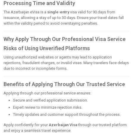
Processing Time and Validity
The Azerbaijan eVisa is a
single-entry
visa valid for 90 days from
issuance, allowing a stay of up to 30 days. Ensure your travel dates fall
within the validity period to avoid overstaying penalties.
Why Apply Through Our Professional Visa Service
Risks of Using Unverified Platforms
Using unauthorized websites or agents may lead to application
rejections, fraudulent charges, or invalid visas. Many travelers face delays
due to incorrect or incomplete forms.
Benefits of Applying Through Our Trusted Service
Applying through our professional service ensures:
Secure and verified application submission.
Expert review to minimize rejection risks.
Timely updates and customer support throughout the process.
Apply confidently for your
Azerbaijan Visa
through our trusted platform
and enjoy a seamless travel experience.