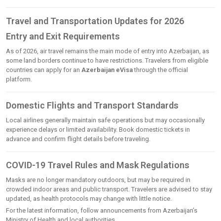
Travel and Transportation Updates for 2026
Entry and Exit Requirements
As of 2026, air travel remains the main mode of entry into Azerbaijan, as
some land borders continue to have restrictions. Travelers from eligible
countries can apply for an
Azerbaijan eVisa
through the official
platform.
Domestic Flights and Transport Standards
Local airlines generally maintain safe operations but may occasionally
experience delays or limited availability. Book domestic tickets in
advance and confirm flight details before traveling.
COVID-19 Travel Rules and Mask Regulations
Masks are no longer mandatory outdoors, but may be required in
crowded indoor areas and public transport. Travelers are advised to stay
updated, as health protocols may change with little notice.
For the latest information, follow announcements from Azerbaijan’s
Ministry of Health and local authorities.