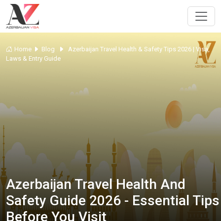
Home
Blog
Azerbaijan Travel Health & Safety Tips 2026 | Visa,
Laws & Entry Guide
Azerbaijan Travel Health And
Safety Guide 2026 - Essential Tips
Before You Visit