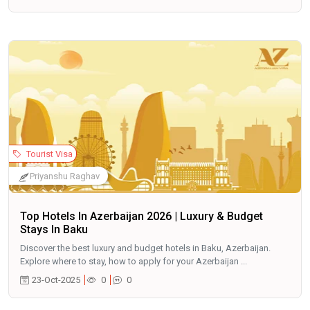
Tourist Visa
Priyanshu Raghav
Top Hotels In Azerbaijan 2026 | Luxury & Budget
Stays In Baku
Discover the best luxury and budget hotels in Baku, Azerbaijan.
Explore where to stay, how to apply for your Azerbaijan ...
23-Oct-2025
0
0