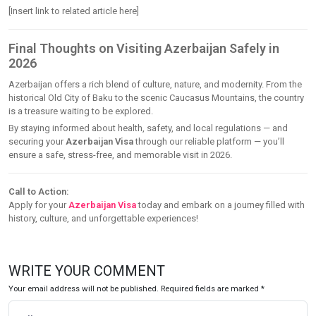
[Insert link to related article here]
Final Thoughts on Visiting Azerbaijan Safely in
2026
Azerbaijan offers a rich blend of culture, nature, and modernity. From the
historical Old City of Baku to the scenic Caucasus Mountains, the country
is a treasure waiting to be explored.
By staying informed about health, safety, and local regulations — and
securing your
Azerbaijan Visa
through our reliable platform — you’ll
ensure a safe, stress-free, and memorable visit in 2026.
Call to Action:
Apply for your
Azerbaijan Visa
today and embark on a journey filled with
history, culture, and unforgettable experiences!
WRITE YOUR COMMENT
Your email address will not be published. Required fields are marked *