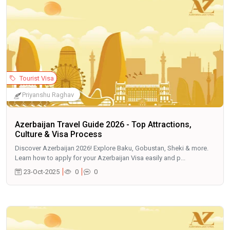
Tourist Visa
Priyanshu Raghav
Azerbaijan Travel Guide 2026 - Top Attractions,
Culture & Visa Process
Discover Azerbaijan 2026! Explore Baku, Gobustan, Sheki & more.
Learn how to apply for your Azerbaijan Visa easily and p...
23-Oct-2025
0
0