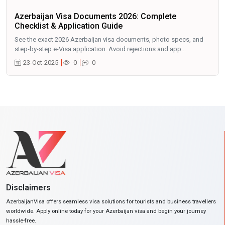
Azerbaijan Visa Documents 2026: Complete
Checklist & Application Guide
See the exact 2026 Azerbaijan visa documents, photo specs, and
step-by-step e-Visa application. Avoid rejections and app...
23-Oct-2025
0
0
Disclaimers
AzerbaijanVisa offers seamless visa solutions for tourists and business travellers
worldwide. Apply online today for your Azerbaijan visa and begin your journey
hassle-free.