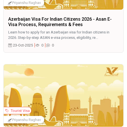
Priyanshu Raghav
Azerbaijan Visa For Indian Citizens 2026 - Asan E-
Visa Process, Requirements & Fees
Learn how to apply for an Azerbaijan visa for Indian citizens in
2026. Step-by-step ASAN e-visa process, eligibility, re...
23-Oct-2025
0
0
Tourist Visa
Priyanshu Raghav