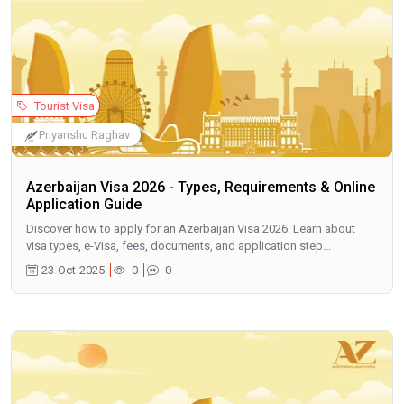
Tourist Visa
Priyanshu Raghav
Azerbaijan Visa 2026 - Types, Requirements & Online
Application Guide
Discover how to apply for an Azerbaijan Visa 2026. Learn about
visa types, e-Visa, fees, documents, and application step...
23-Oct-2025
0
0