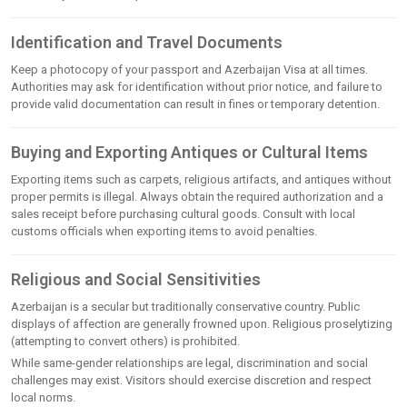
Identification and Travel Documents
Keep a photocopy of your passport and Azerbaijan Visa at all times.
Authorities may ask for identification without prior notice, and failure to
provide valid documentation can result in fines or temporary detention.
Buying and Exporting Antiques or Cultural Items
Exporting items such as carpets, religious artifacts, and antiques without
proper permits is illegal. Always obtain the required authorization and a
sales receipt before purchasing cultural goods. Consult with local
customs officials when exporting items to avoid penalties.
Religious and Social Sensitivities
Azerbaijan is a secular but traditionally conservative country. Public
displays of affection are generally frowned upon. Religious proselytizing
(attempting to convert others) is prohibited.
While same-gender relationships are legal, discrimination and social
challenges may exist. Visitors should exercise discretion and respect
local norms.