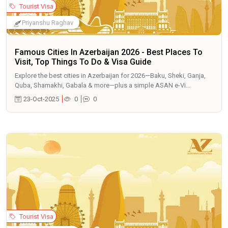
Tourist Visa
Priyanshu Raghav
Famous Cities In Azerbaijan 2026 - Best Places To
Visit, Top Things To Do & Visa Guide
Explore the best cities in Azerbaijan for 2026—Baku, Sheki, Ganja,
Quba, Shamakhi, Gabala & more—plus a simple ASAN e-Vi...
23-Oct-2025
0
0
Tourist Visa