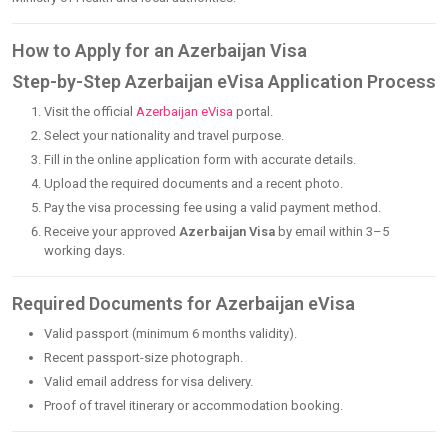
How to Apply for an Azerbaijan Visa
Step-by-Step Azerbaijan eVisa Application Process
Visit the official
Azerbaijan eVisa
portal.
Select your nationality and travel purpose.
Fill in the online application form with accurate details.
Upload the required documents and a recent photo.
Pay the visa processing fee using a valid payment method.
Receive your approved
Azerbaijan Visa
by email within 3–5
working days.
Required Documents for Azerbaijan eVisa
Valid passport (minimum 6 months validity).
Recent passport-size photograph.
Valid email address for visa delivery.
Proof of travel itinerary or accommodation booking.