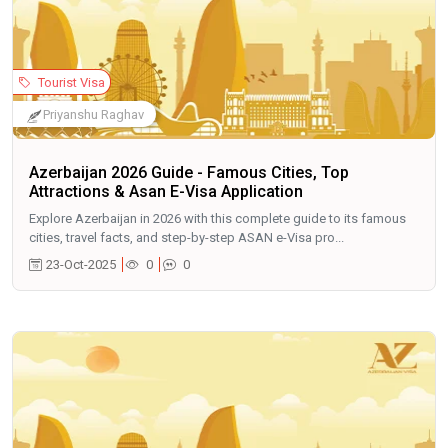
Tourist Visa
Priyanshu Raghav
Azerbaijan 2026 Guide - Famous Cities, Top
Attractions & Asan E-Visa Application
Explore Azerbaijan in 2026 with this complete guide to its famous
cities, travel facts, and step-by-step ASAN e-Visa pro...
23-Oct-2025
0
0