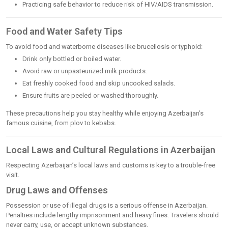
Practicing safe behavior to reduce risk of HIV/AIDS transmission.
Food and Water Safety Tips
To avoid food and waterborne diseases like brucellosis or typhoid:
Drink only bottled or boiled water.
Avoid raw or unpasteurized milk products.
Eat freshly cooked food and skip uncooked salads.
Ensure fruits are peeled or washed thoroughly.
These precautions help you stay healthy while enjoying Azerbaijan’s
famous cuisine, from plov to kebabs.
Local Laws and Cultural Regulations in Azerbaijan
Respecting Azerbaijan’s local laws and customs is key to a trouble-free
visit.
Drug Laws and Offenses
Possession or use of illegal drugs is a serious offense in Azerbaijan.
Penalties include lengthy imprisonment and heavy fines. Travelers should
never carry, use, or accept unknown substances.